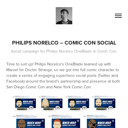
PHILIPS NORELCO – COMIC CON SOCIAL
Social campaign for Philips Norelco OneBlade @ Comic Con.
Time to suit up! Philips Norelco's OneBlade teamed up with
Marvel for
Doctor Strange
, so we got into full comic character to
create a series of engaging superhero social posts (Twitter and
Facebook) around the brand's partnership and presence at both
San Diego Comic Con and New York Comic Con.