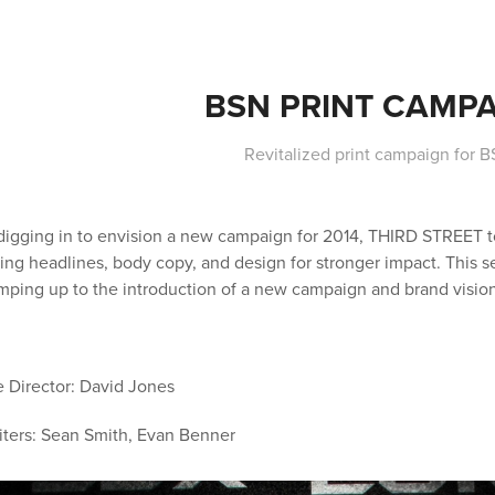
BSN PRINT CAMP
Revitalized print campaign for B
digging in to envision a new campaign for 2014, THIRD STREET to
zing headlines, body copy, and design for stronger impact. This s
amping up to the introduction of a new campaign and brand vision
e Director: David Jones
ters: Sean Smith, Evan Benner