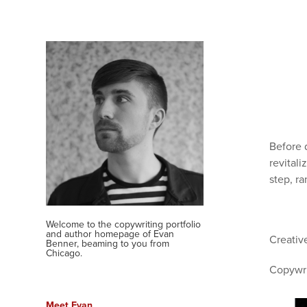
Before 
revitali
step, r
Welcome to the copywriting portfolio 
and author homepage of Evan 
Creativ
Benner, beaming to you from 
Chicago.
Copywri
Meet Evan