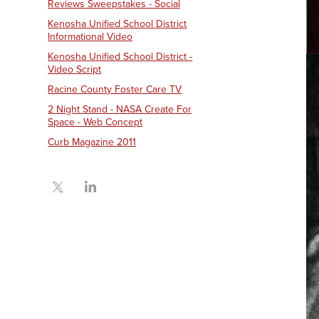
Reviews Sweepstakes - Social
Kenosha Unified School District
Informational Video
Kenosha Unified School District -
Video Script
Racine County Foster Care TV
2 Night Stand - NASA Create For
Space - Web Concept
Curb Magazine 2011