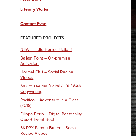
Literary Works
Contact Evan
FEATURED PROJECTS
NEW – Indie Horror Fiction!
Ballast Point – On-premise
Activation
Hormel Chili – Social Recipe
Videos
Ask to see my Digital / UX / Web
Copywriting
Pacifico – Adventure in a Glass
(2018)
Filippo Berio – Digital Pestonality
Quiz + Event Booth
SKIPPY Peanut Butter – Social
Recipe Videos