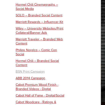
Hormel Chili Cinemagraphs –
Social Media
SOLO – Branded Social Content
Marriott Rewards – Influencer Kit
Wiley – University Websites/Print
Collateral/Banner Ads
Marriott Traveler – Branded Web
Content
Philips Norelco – Comic Con
Social
Hormel Chili – Branded Social
Content
BSN Print Campaign
ABB 2014 Campaign
Cabot Premium Wood Finish -
Branded Videos - Digital
Cabot Hall of Fame - Digital/Social
Cabot Woodcare - Ratings &