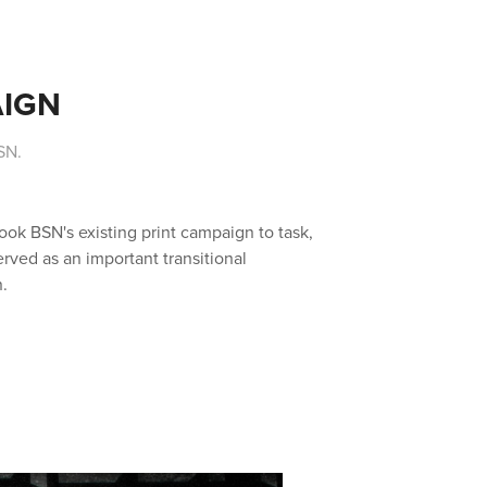
AIGN
SN.
ok BSN's existing print campaign to task,
erved as an important transitional
.