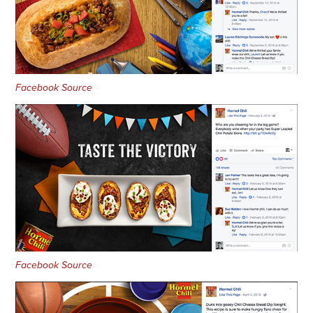
Facebook Source
Facebook Source