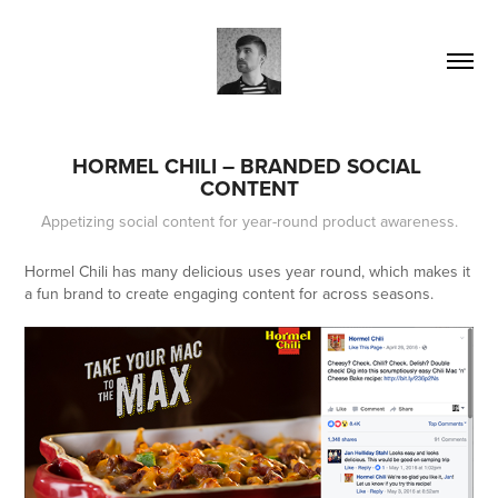
HORMEL CHILI – BRANDED SOCIAL 
CONTENT
Appetizing social content for year-round product awareness.
Hormel Chili has many delicious uses year round, which makes it
a fun brand to create engaging content for across seasons.