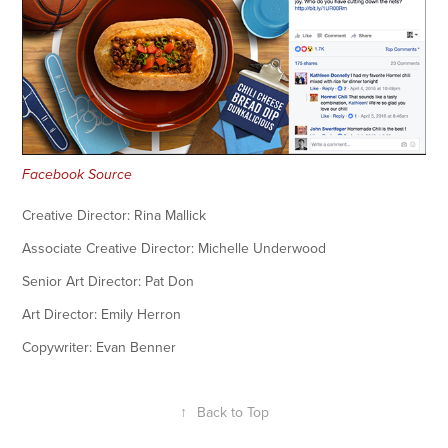
Facebook Source
Creative Director: Rina Mallick
Associate Creative Director: Michelle Underwood
Senior Art Director: Pat Don
Art Director: Emily Herron
Copywriter: Evan Benner
↑
Back to Top