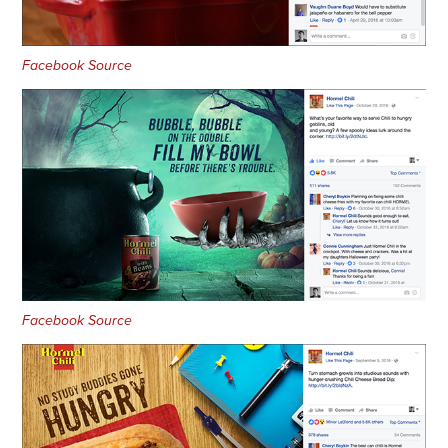
Facebook Source
Facebook Source