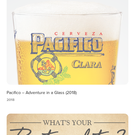
Pacifico – Adventure in a Glass (2018)
2018