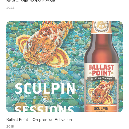
NEW – Indie Horror Fiction!
2024
Ballast Point – On-premise Activation
2018