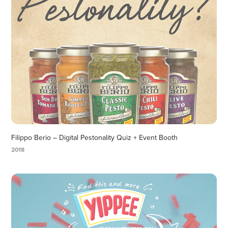
Filippo Berio – Digital Pestonality Quiz + Event Booth
2018