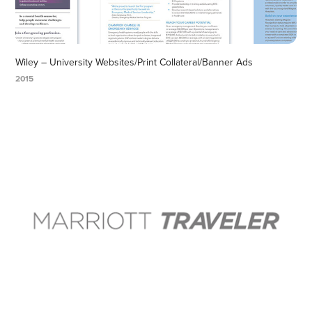
Wiley – University Websites/Print Collateral/Banner Ads
2015