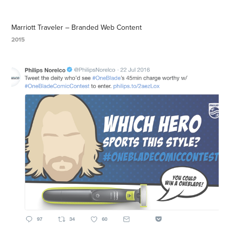
Marriott Traveler – Branded Web Content
2015