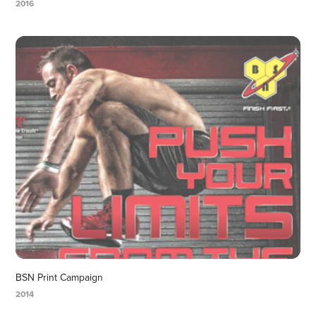
2016
BSN Print Campaign
2014