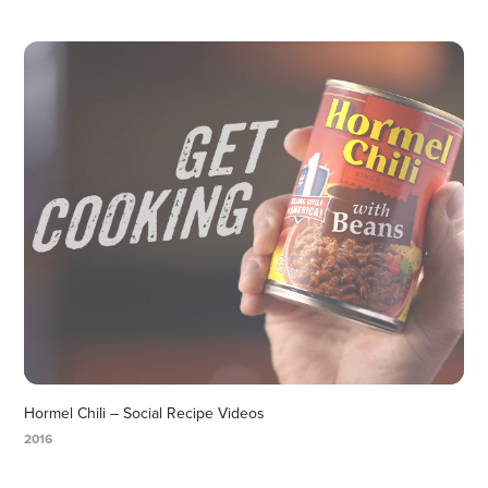
Hormel Chili – Social Recipe Videos
2016