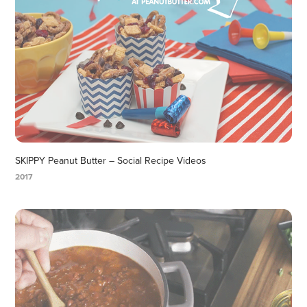
SKIPPY Peanut Butter – Social Recipe Videos
2017