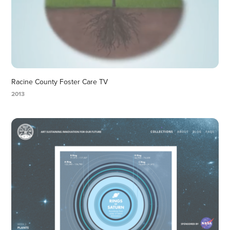
Racine County Foster Care TV
2013