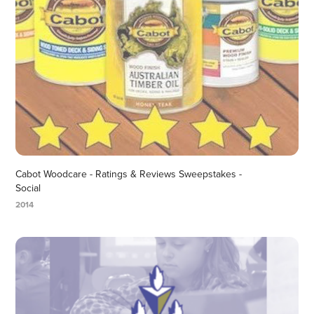
Cabot Woodcare - Ratings & Reviews Sweepstakes - 
Social
2014