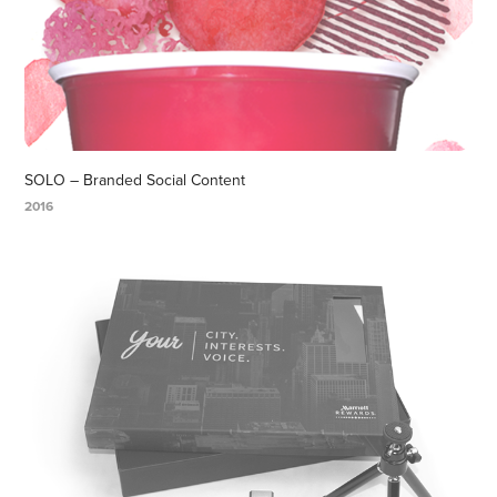
SOLO – Branded Social Content
2016