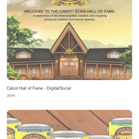
Cabot Hall of Fame - Digital/Social
2014