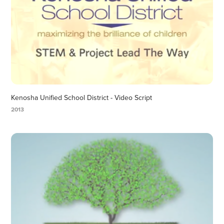
Kenosha Unified School District - Video Script
2013