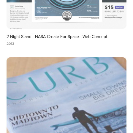
2 Night Stand - NASA Create For Space - Web Concept
2013