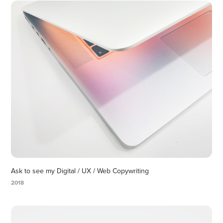
Ask to see my Digital / UX / Web Copywriting
2018