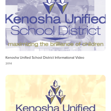
Kenosha Unified School District Informational Video
2014