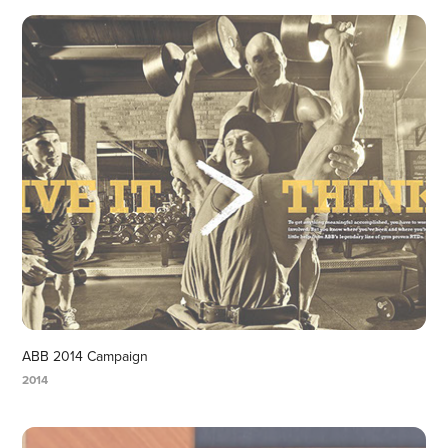
ABB 2014 Campaign
2014