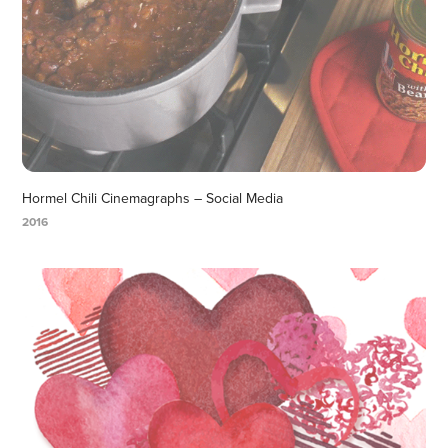
Hormel Chili Cinemagraphs – Social Media
2016