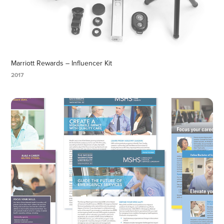
Marriott Rewards – Influencer Kit
2017