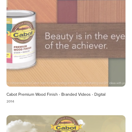
Cabot Premium Wood Finish - Branded Videos - Digital
2014