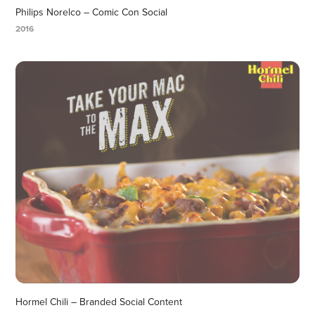
Philips Norelco – Comic Con Social
2016
Hormel Chili – Branded Social Content